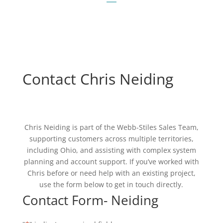
Contact Chris Neiding
Chris Neiding is part of the Webb-Stiles Sales Team,
supporting customers across multiple territories,
including Ohio, and assisting with complex system
planning and account support. If you’ve worked with
Chris before or need help with an existing project,
use the form below to get in touch directly.
Contact Form- Neiding