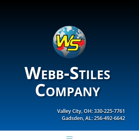
Webb-Stiles
Company
Valley City, OH: 330-225-7761
Gadsden, AL: 256-492-6642