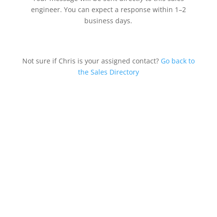
engineer. You can expect a response within 1–2
business days.
Not sure if Chris is your assigned contact?
Go back to
the Sales Directory
Southern Division &
Regional Offices
700 Industrial Pkwy
Gadsden, AL 35903