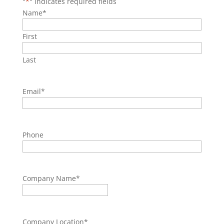
"
*
" indicates required fields
Name
*
First
Last
Email
*
Phone
Company Name
*
Company Location
*