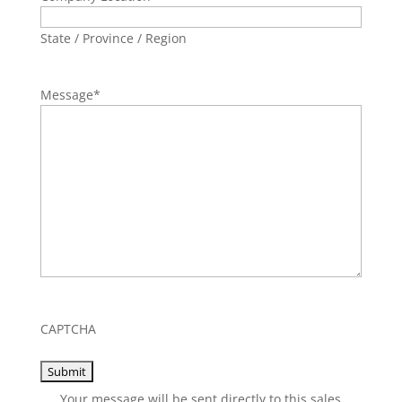
State / Province / Region
Message
*
CAPTCHA
Your message will be sent directly to this sales