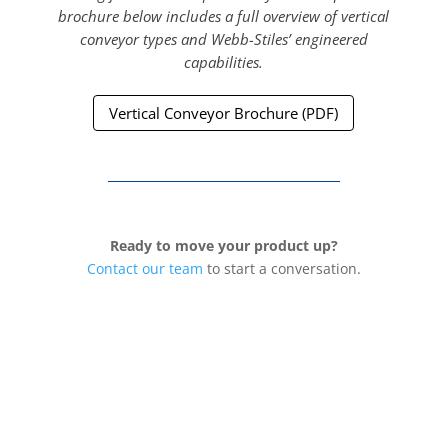
brochure below includes a full overview of vertical
conveyor types and Webb-Stiles’ engineered
capabilities.
Vertical Conveyor Brochure (PDF)
Ready to move your product up?
Contact our team
to start a conversation.
Northern Division &
Corporate Offices