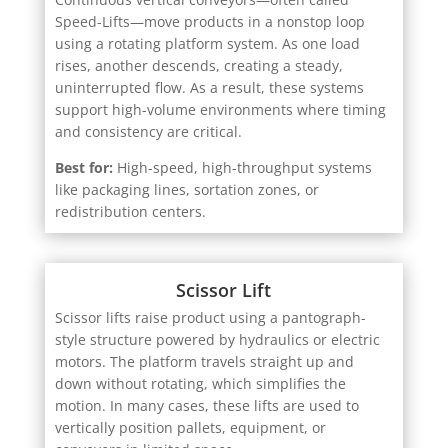
Speed-Lifts—move products in a nonstop loop
using a rotating platform system. As one load
rises, another descends, creating a steady,
uninterrupted flow. As a result, these systems
support high-volume environments where timing
and consistency are critical.
Best for:
High-speed, high-throughput systems
like packaging lines, sortation zones, or
redistribution centers.
Scissor Lift
Scissor lifts raise product using a pantograph-
style structure powered by hydraulics or electric
motors. The platform travels straight up and
down without rotating, which simplifies the
motion. In many cases, these lifts are used to
vertically position pallets, equipment, or
conveyors in limited space.