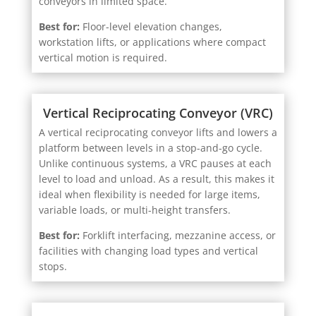
Best for:
Floor-level elevation changes,
workstation lifts, or applications where compact
vertical motion is required.
Vertical Reciprocating Conveyor (VRC)
A vertical reciprocating conveyor lifts and lowers a
platform between levels in a stop-and-go cycle.
Unlike continuous systems, a VRC pauses at each
level to load and unload. As a result, this makes it
ideal when flexibility is needed for large items,
variable loads, or multi-height transfers.
Best for:
Forklift interfacing, mezzanine access, or
facilities with changing load types and vertical
stops.
Screw Jack Lift