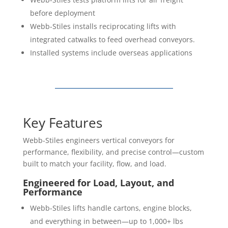
before deployment
Webb-Stiles installs reciprocating lifts with
integrated catwalks to feed overhead conveyors.
Installed systems include overseas applications
Key Features
Webb-Stiles engineers vertical conveyors for
performance, flexibility, and precise control—custom
built to match your facility, flow, and load.
Engineered for Load, Layout, and
Performance
Webb-Stiles lifts handle cartons, engine blocks,
and everything in between—up to 1,000+ lbs