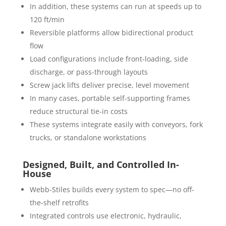
In addition, these systems can run at speeds up to
120 ft/min
Reversible platforms allow bidirectional product
flow
Load configurations include front-loading, side
discharge, or pass-through layouts
Screw jack lifts deliver precise, level movement
In many cases, portable self-supporting frames
reduce structural tie-in costs
These systems integrate easily with conveyors, fork
trucks, or standalone workstations
Designed, Built, and Controlled In-
House
Webb-Stiles builds every system to spec—no off-
the-shelf retrofits
Integrated controls use electronic, hydraulic,
pneumatic, or PLC-based logic