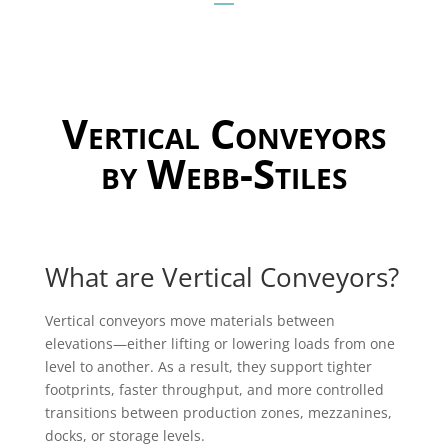
Vertical Conveyors
by Webb-Stiles
What are Vertical Conveyors?
Vertical conveyors move materials between
elevations—either lifting or lowering loads from one
level to another. As a result, they support tighter
footprints, faster throughput, and more controlled
transitions between production zones, mezzanines,
docks, or storage levels.