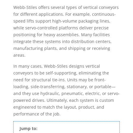
Webb-Stiles offers several types of vertical conveyors
for different applications. For example, continuous-
speed lifts support high-volume packaging lines,
while servo-controlled platforms deliver precise
positioning for heavy assemblies. Many facilities
integrate these systems into distribution centers,
manufacturing plants, and shipping or receiving
areas.
In many cases, Webb-Stiles designs vertical
conveyors to be self-supporting, eliminating the
need for structural tie-ins. Units may be front-
loading, side-transferring, stationary, or portable—
and they use hydraulic, pneumatic, electric, or servo-
powered drives. Ultimately, each system is custom
engineered to match the layout, product, and
performance of the job.
Jump to: