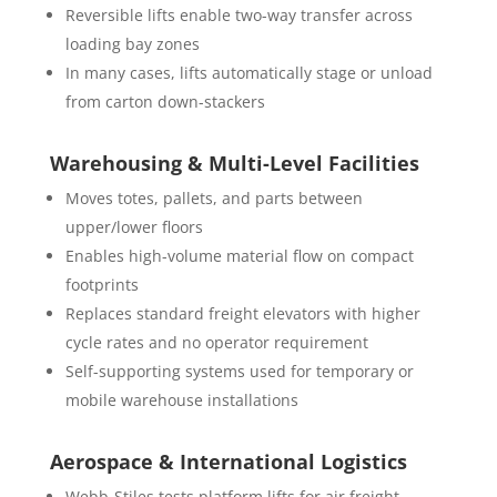
Reversible lifts enable two-way transfer across
loading bay zones
In many cases, lifts automatically stage or unload
from carton down-stackers
Warehousing & Multi-Level Facilities
Moves totes, pallets, and parts between
upper/lower floors
Enables high-volume material flow on compact
footprints
Replaces standard freight elevators with higher
cycle rates and no operator requirement
Self-supporting systems used for temporary or
mobile warehouse installations
Aerospace & International Logistics
Webb-Stiles tests platform lifts for air freight