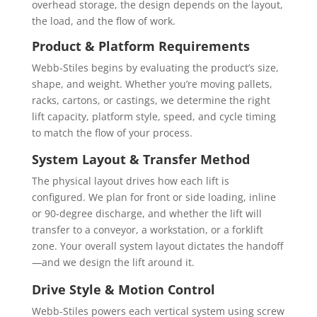
the load, and the flow of work.
Product & Platform Requirements
Webb-Stiles begins by evaluating the product’s size,
shape, and weight. Whether you’re moving pallets,
racks, cartons, or castings, we determine the right
lift capacity, platform style, speed, and cycle timing
to match the flow of your process.
System Layout & Transfer Method
The physical layout drives how each lift is
configured. We plan for front or side loading, inline
or 90-degree discharge, and whether the lift will
transfer to a conveyor, a workstation, or a forklift
zone. Your overall system layout dictates the handoff
—and we design the lift around it.
Drive Style & Motion Control
Webb-Stiles powers each vertical system using screw