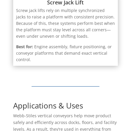
Screw jack lifts rely on multiple synchronized
jacks to raise a platform with consistent precision.
Because of this, these systems perform best when
the platform must stay level across all corners—
even under uneven or shifting loads.
Best for:
Engine assembly, fixture positioning, or
conveyor platforms that demand exact vertical
control.
Applications & Uses
Webb-Stiles vertical conveyors help move product
safely and efficiently across docks, floors, and facility
levels. As a result, they’re used in everything from