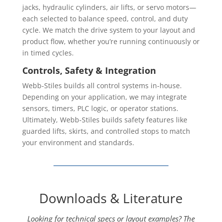
jacks, hydraulic cylinders, air lifts, or servo motors—
each selected to balance speed, control, and duty
cycle. We match the drive system to your layout and
product flow, whether you’re running continuously or
in timed cycles.
Controls, Safety & Integration
Webb-Stiles builds all control systems in-house.
Depending on your application, we may integrate
sensors, timers, PLC logic, or operator stations.
Ultimately, Webb-Stiles builds safety features like
guarded lifts, skirts, and controlled stops to match
your environment and standards.
Downloads & Literature
Looking for technical specs or layout examples? The