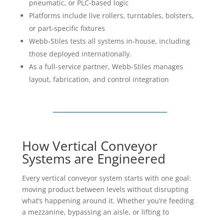
Platforms include live rollers, turntables, bolsters,
or part-specific fixtures
Webb-Stiles tests all systems in-house, including
those deployed internationally.
As a full-service partner, Webb-Stiles manages
layout, fabrication, and control integration
How Vertical Conveyor
Systems are Engineered
Every vertical conveyor system starts with one goal:
moving product between levels without disrupting
what’s happening around it. Whether you’re feeding
a mezzanine, bypassing an aisle, or lifting to
overhead storage, the design depends on the layout,