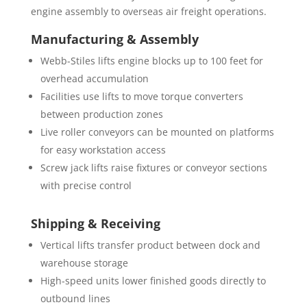
engine assembly to overseas air freight operations.
Manufacturing & Assembly
Webb-Stiles lifts engine blocks up to 100 feet for
overhead accumulation
Facilities use lifts to move torque converters
between production zones
Live roller conveyors can be mounted on platforms
for easy workstation access
Screw jack lifts raise fixtures or conveyor sections
with precise control
Shipping & Receiving
Vertical lifts transfer product between dock and
warehouse storage
High-speed units lower finished goods directly to
outbound lines