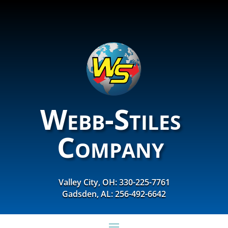
Webb-Stiles
Company
Valley City, OH: 330-225-7761
Gadsden, AL: 256-492-6642