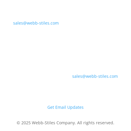
675 Liverpool Dr.
Valley City, OH 44280
sales@webb-stiles.com
(330) 225-7761
Southern Division &
Regional Offices
700 Industrial Pkwy
Gadsden, AL 35903
sales@webb-stiles.com
(256) 492-6642
Get Email Updates
© 2025 Webb-Stiles Company. All rights reserved.