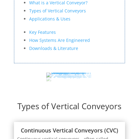
What is a Vertical Conveyor?
Types of Vertical Conveyors
Applications & Uses
Key Features
How Systems Are Engineered
Downloads & Literature
Types of Vertical Conveyors
Continuous Vertical Conveyors (CVC)
Continuous vertical conveyors—often called