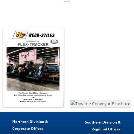
Northern Division &
Southern Division &
Corporate Offices
Regional Offices