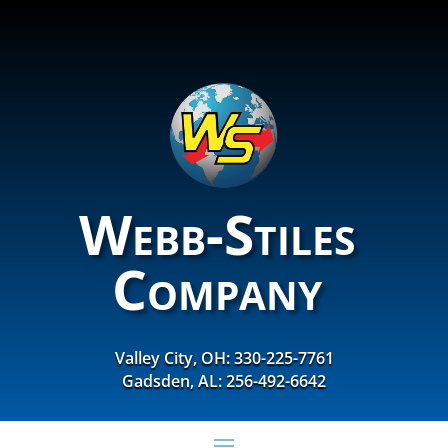
Webb-Stiles
Company
Valley City, OH: 330-225-7761
Gadsden, AL: 256-492-6642