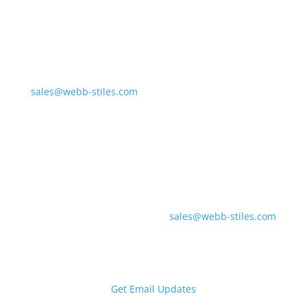
Northern Division &
Corporate Offices
675 Liverpool Dr.
Valley City, OH 44280
sales@webb-stiles.com
(330) 225-7761
Southern Division &
Regional Offices
700 Industrial Pkwy
Gadsden, AL 35903
sales@webb-stiles.com
(256) 492-6642
Get Email Updates