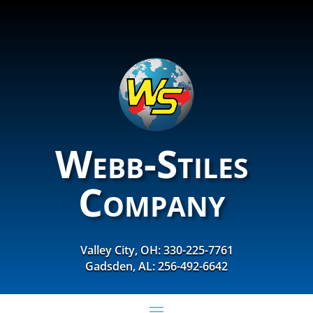
Webb-Stiles
Company
Valley City, OH: 330-225-7761
Gadsden, AL: 256-492-6642