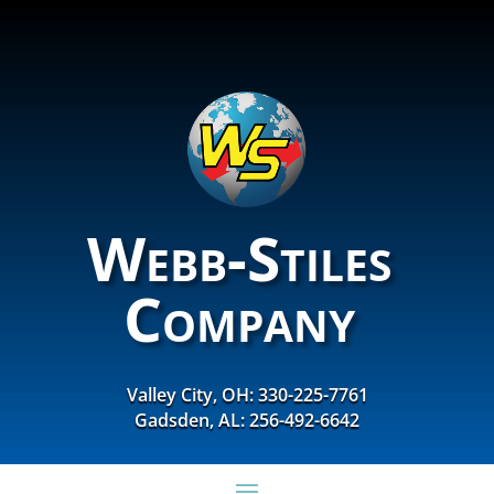
Webb-Stiles
Company
Valley City, OH: 330-225-7761
Gadsden, AL: 256-492-6642