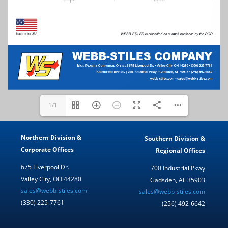
1/1
Northern Division &
Southern Division &
Corporate Offices
Regional Offices
675 Liverpool Dr.
700 Industrial Pkwy
Valley City, OH 44280
Gadsden, AL 35903
sales@webb-stiles.com
sales@webb-stiles.com
(330) 225-7761
(256) 492-6642