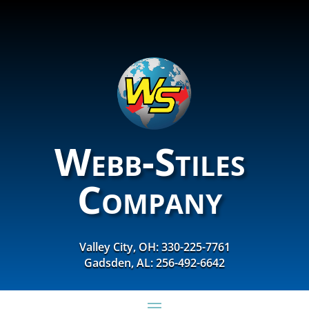
Webb-Stiles
Company
Valley City, OH: 330-225-7761
Gadsden, AL: 256-492-6642