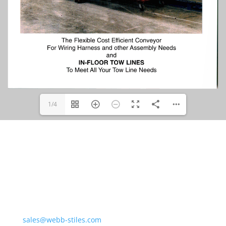
1/4
Northern Division &
Corporate Offices
675 Liverpool Dr.
Valley City, OH 44280
sales@webb-stiles.com