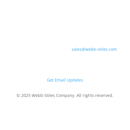
(330) 225-7761
Southern Division &
Regional Offices
700 Industrial Pkwy
Gadsden, AL 35903
sales@webb-stiles.com
(256) 492-6642
Get Email Updates
© 2025 Webb-Stiles Company. All rights reserved.