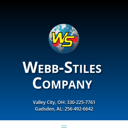
Webb-Stiles
Company
Valley City, OH: 330-225-7761
Gadsden, AL: 256-492-6642