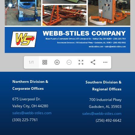
1/1
Northern Division &
Southern Division &
Corporate Offices
Regional Offices
675 Liverpool Dr.
700 Industrial Pkwy
Valley City, OH 44280
Gadsden, AL 35903
sales@webb-stiles.com
sales@webb-stiles.com
(330) 225-7761
(256) 492-6642